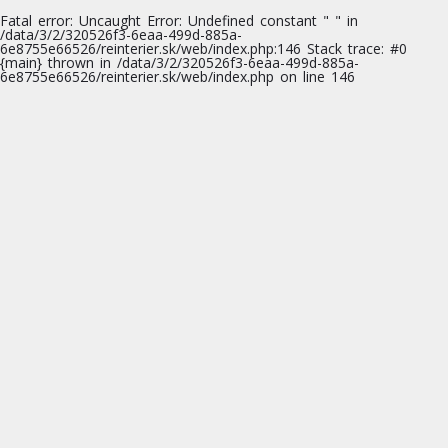
Fatal error
: Uncaught Error: Undefined constant " " in
/data/3/2/320526f3-6eaa-499d-885a-
6e8755e66526/reinterier.sk/web/index.php:146 Stack trace: #0
{main} thrown in
/data/3/2/320526f3-6eaa-499d-885a-
6e8755e66526/reinterier.sk/web/index.php
on line
146