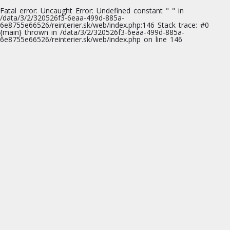
Fatal error
: Uncaught Error: Undefined constant " " in
/data/3/2/320526f3-6eaa-499d-885a-
6e8755e66526/reinterier.sk/web/index.php:146 Stack trace: #0
{main} thrown in
/data/3/2/320526f3-6eaa-499d-885a-
6e8755e66526/reinterier.sk/web/index.php
on line
146