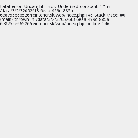
Fatal error
: Uncaught Error: Undefined constant " " in
/data/3/2/320526f3-6eaa-499d-885a-
6e8755e66526/reinterier.sk/web/index.php:146 Stack trace: #0
{main} thrown in
/data/3/2/320526f3-6eaa-499d-885a-
6e8755e66526/reinterier.sk/web/index.php
on line
146